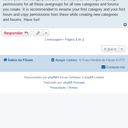
permissions for all these usergroups for all new categories and forums
you create. It is recommended to rename your first category and your first
forum and copy permissions from these while creating new categories
and forums. Have fun!
Responder
1 mensagem • Página
1
de
1
Ir para
Índice do Fórum
Apagar cookies
O Fuso Horário do Fórum é
UTC
Contacte-nos
Desenvolvido por
phpBB
® Forum Software © phpBB Limited
Traduzido por:
phpBB Portugal
Privacidade
|
Termos