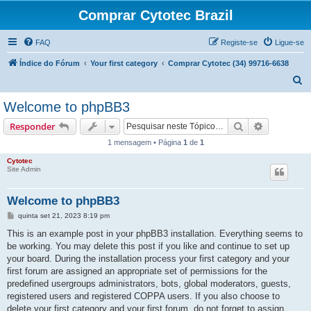
Comprar Cytotec Brazil
FAQ
Registe-se
Ligue-se
Índice do Fórum
Your first category
Comprar Cytotec (34) 99716-6638
P
e
Welcome to phpBB3
s
Pesquisar
Pesquisa 
Responder
q
1 mensagem • Página
1
de
1
u
Cytotec
i
Site Admin
s
a
Welcome to phpBB3
r
M
quinta set 21, 2023 8:19 pm
e
n
This is an example post in your phpBB3 installation. Everything seems to
s
be working. You may delete this post if you like and continue to set up
a
g
your board. During the installation process your first category and your
e
first forum are assigned an appropriate set of permissions for the
m
predefined usergroups administrators, bots, global moderators, guests,
registered users and registered COPPA users. If you also choose to
delete your first category and your first forum, do not forget to assign