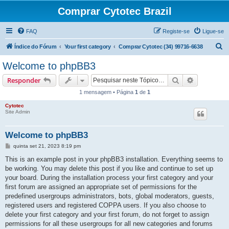
Comprar Cytotec Brazil
FAQ
Registe-se
Ligue-se
P
Índice do Fórum
Your first category
Comprar Cytotec (34) 99716-6638
e
Welcome to phpBB3
s
Pesquisar
Pesquisa 
Responder
q
1 mensagem • Página
1
de
1
u
Cytotec
i
Site Admin
s
a
Welcome to phpBB3
r
M
quinta set 21, 2023 8:19 pm
e
n
This is an example post in your phpBB3 installation. Everything seems to
s
be working. You may delete this post if you like and continue to set up
a
g
your board. During the installation process your first category and your
e
first forum are assigned an appropriate set of permissions for the
m
predefined usergroups administrators, bots, global moderators, guests,
registered users and registered COPPA users. If you also choose to
delete your first category and your first forum, do not forget to assign
permissions for all these usergroups for all new categories and forums