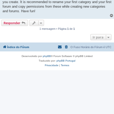
you create. It is recommended to rename your first category and your first
forum and copy permissions from these while creating new categories
and forums. Have fun!
Responder
1 mensagem • Página
1
de
1
Ir para
Índice do Fórum
O Fuso Horário do Fórum é
UTC
Desenvolvido por
phpBB
® Forum Software © phpBB Limited
Traduzido por:
phpBB Portugal
Privacidade
|
Termos